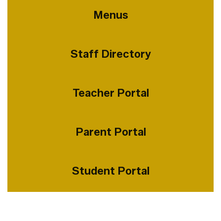
Menus
Staff Directory
Teacher Portal
Parent Portal
Student Portal