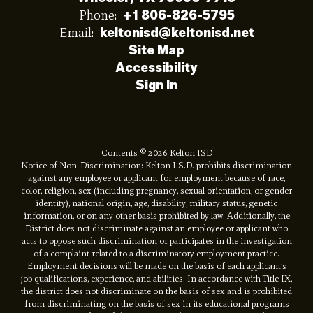
Phone:
+1 806-826-5795
Email:
keltonisd@keltonisd.net
Site Map
Accessibility
Sign In
Contents © 2026 Kelton ISD
Notice of Non-Discrimination: Kelton I.S.D. prohibits discrimination
against any employee or applicant for employment because of race,
color, religion, sex (including pregnancy, sexual orientation, or gender
identity), national origin, age, disability, military status, genetic
information, or on any other basis prohibited by law. Additionally, the
District does not discriminate against an employee or applicant who
acts to oppose such discrimination or participates in the investigation
of a complaint related to a discriminatory employment practice.
Employment decisions will be made on the basis of each applicant’s
job qualifications, experience, and abilities. In accordance with Title IX,
the district does not discriminate on the basis of sex and is prohibited
from discriminating on the basis of sex in its educational programs