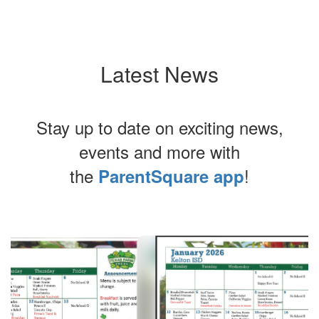
Latest News
Stay up to date on exciting news,
events and more with
the
!
ParentSquare app
Contains
8
slides.
Use
the
next
and