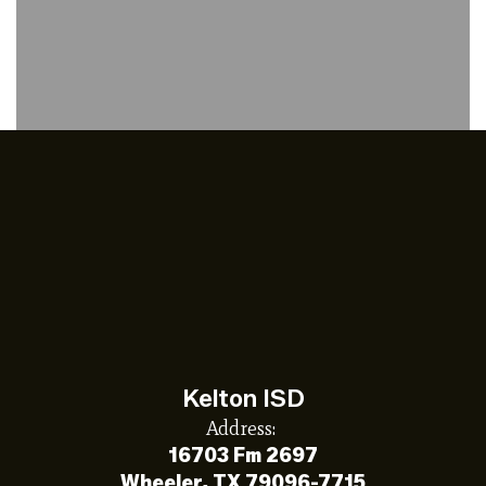
Kelton ISD
Address:
16703 Fm 2697
Wheeler, TX 79096-7715