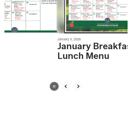
previous
buttons
to
navigate.
Movement
can
be
January 5, 2026
paused
January Breakfas
with
Lunch Menu
the
pause
button.