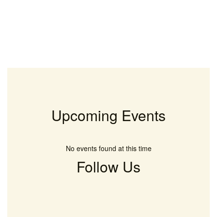
Upcoming Events
No events found at this time
Follow Us
View
keltonlionsrock