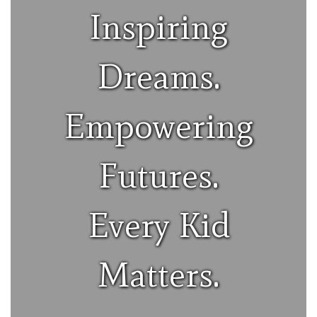
Inspiring
Dreams.
Empowering
Futures.
Every Kid
Matters.