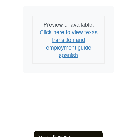
Preview unavailable.
Click here to view texas
transition and
employment guide
spanish
Special Programs