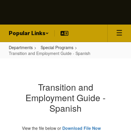
Skip
to
main
content
Popular Links
Departments
Special Programs
Transition and Employment Guide - Spanish
Transition
and
Employment
Transition and
Guide
Employment Guide -
-
Spanish
Spanish
View the file below or
Download File Now