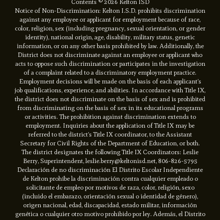
Contents © 2026 Kelton ISD
Notice of Non-Discrimination: Kelton I.S.D. prohibits discrimination
against any employee or applicant for employment because of race,
color, religion, sex (including pregnancy, sexual orientation, or gender
identity), national origin, age, disability, military status, genetic
information, or on any other basis prohibited by law. Additionally, the
District does not discriminate against an employee or applicant who
acts to oppose such discrimination or participates in the investigation
of a complaint related to a discriminatory employment practice.
Employment decisions will be made on the basis of each applicant’s
job qualifications, experience, and abilities. In accordance with Title IX,
the district does not discriminate on the basis of sex and is prohibited
from discriminating on the basis of sex in its educational programs
or activities. The prohibition against discrimination extends to
employment. Inquiries about the application of Title IX may be
referred to the district’s Title IX coordinator, to the Assistant
Secretary for Civil Rights of the Department of Education, or both.
The district designates the following Title IX Coordinators: Leslie
Berry, Superintendent, leslie.berry@keltonisd.net, 806-826-5795
Declaración de no discriminación El Distrito Escolar Independiente
de Kelton prohíbe la discriminación contra cualquier empleado o
solicitante de empleo por motivos de raza, color, religión, sexo
(incluido el embarazo, orientación sexual o identidad de género),
origen nacional, edad, discapacidad, estado militar, información
genética o cualquier otro motivo prohibido por ley. Además, el Distrito