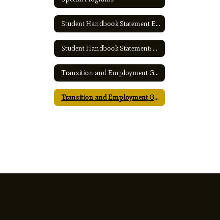
Student Handbook Statement English
Student Handbook Statement: Spanish
Transition and Employment Guide - English
Transition and Employment Guide - Spanish