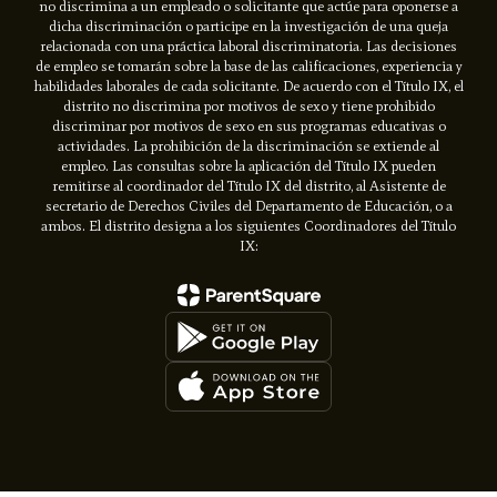
no discrimina a un empleado o solicitante que actúe para oponerse a
dicha discriminación o participe en la investigación de una queja
relacionada con una práctica laboral discriminatoria. Las decisiones
de empleo se tomarán sobre la base de las calificaciones, experiencia y
habilidades laborales de cada solicitante. De acuerdo con el Título IX, el
distrito no discrimina por motivos de sexo y tiene prohibido
discriminar por motivos de sexo en sus programas educativas o
actividades. La prohibición de la discriminación se extiende al
empleo. Las consultas sobre la aplicación del Título IX pueden
remitirse al coordinador del Título IX del distrito, al Asistente de
secretario de Derechos Civiles del Departamento de Educación, o a
ambos. El distrito designa a los siguientes Coordinadores del Título
IX: