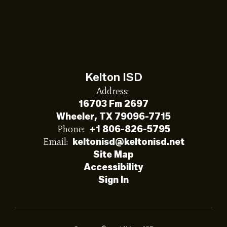
Kelton ISD
Address:
16703 Fm 2697
Wheeler, TX 79096-7715
Phone:
+1 806-826-5795
Email:
keltonisd@keltonisd.net
Site Map
Accessibility
Sign In