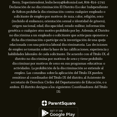
Berry, Superintendent, leslie.berry@keltonisd.net, 806-826-5795
Declaración de no discriminación El Distrito Escolar Independiente
de Kelton prohíbe la discriminación contra cualquier empleado o
solicitante de empleo por motivos de raza, color, religión, sexo
(incluido el embarazo, orientación sexual o identidad de género),
origen nacional, edad, discapacidad, estado militar, información
genética o cualquier otro motivo prohibido por ley. Además, el Distrito
no discrimina a un empleado o solicitante que actúe para oponerse a
dicha discriminación o participe en la investigación de una queja
relacionada con una práctica laboral discriminatoria. Las decisiones
de empleo se tomarán sobre la base de las calificaciones, experiencia y
habilidades laborales de cada solicitante. De acuerdo con el Título IX, el
distrito no discrimina por motivos de sexo y tiene prohibido
discriminar por motivos de sexo en sus programas educativas o
actividades. La prohibición de la discriminación se extiende al
empleo. Las consultas sobre la aplicación del Título IX pueden
remitirse al coordinador del Título IX del distrito, al Asistente de
secretario de Derechos Civiles del Departamento de Educación, o a
ambos. El distrito designa a los siguientes Coordinadores del Título
IX: