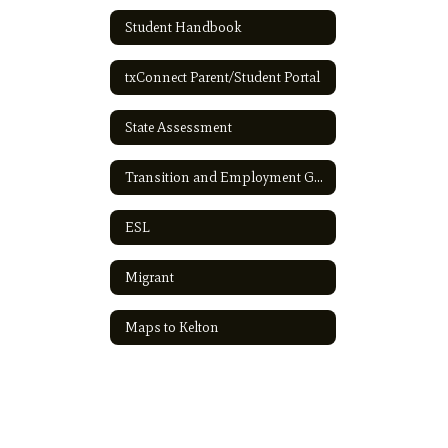
Student Handbook
txConnect Parent/Student Portal
State Assessment
Transition and Employment Guide
ESL
Migrant
Maps to Kelton