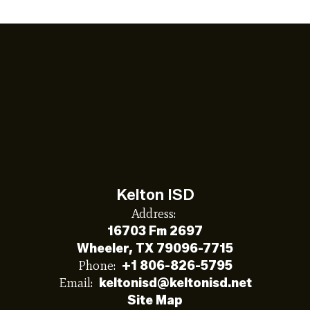
Kelton ISD
Address:
16703 Fm 2697
Wheeler, TX 79096-7715
Phone:
+1 806-826-5795
Email:
keltonisd@keltonisd.net
Site Map