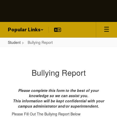
Skip
to
main
content
Popular Links
Student
Bullying Report
Bullying
Report
Bullying Report
Please complete this form to the best of your
knowledge so we can assist you.
This information will be kept confidential with your
campus administrator and/or superintendent.
Please Fill Out The Bullying Report Below