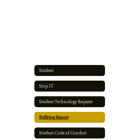
Student
Stop IT
Student Technology Request
Bullying Report
Student Code of Conduct