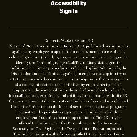
Accessibility
Sign In
Contents © 2026 Kelton ISD
Notice of Non-Discrimination: Kelton I.S.D. prohibits discrimination
against any employee or applicant for employment because of race,
color, religion, sex (including pregnancy, sexual orientation, or gender
identity), national origin, age, disability, military status, genetic
information, or on any other basis prohibited by law. Additionally, the
District does not discriminate against an employee or applicant who
acts to oppose such discrimination or participates in the investigation
of a complaint related to a discriminatory employment practice.
Employment decisions will be made on the basis of each applicant’s
job qualifications, experience, and abilities. In accordance with Title IX,
the district does not discriminate on the basis of sex and is prohibited
from discriminating on the basis of sex in its educational programs
or activities. The prohibition against discrimination extends to
employment. Inquiries about the application of Title IX may be
referred to the district’s Title IX coordinator, to the Assistant
Secretary for Civil Rights of the Department of Education, or both.
The district designates the following Title IX Coordinators: Leslie