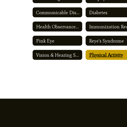
Communicable Disease
Diabetes
Health Observances Calendar
Pink Eye
Reye's Syndrome
Vision & Hearing Screening
Physical Activity