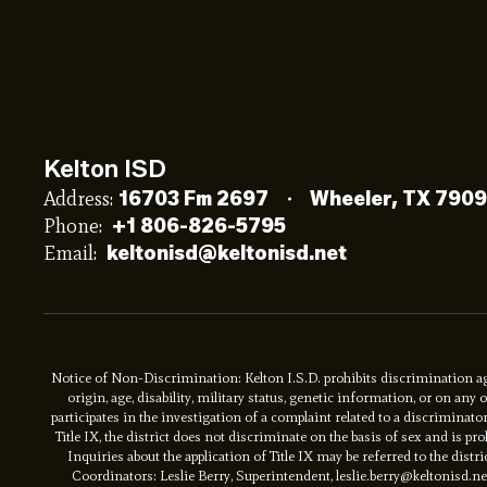
Kelton ISD
Address:
16703 Fm 2697
Wheeler, TX 790
Phone:
+1 806-826-5795
Email:
keltonisd@keltonisd.net
Notice of Non-Discrimination: Kelton I.S.D. prohibits discrimination aga
origin, age, disability, military status, genetic information, or on an
participates in the investigation of a complaint related to a discriminat
Title IX, the district does not discriminate on the basis of sex and is 
Inquiries about the application of Title IX may be referred to the distri
Coordinators: Leslie Berry, Superintendent, leslie.berry@keltonisd.