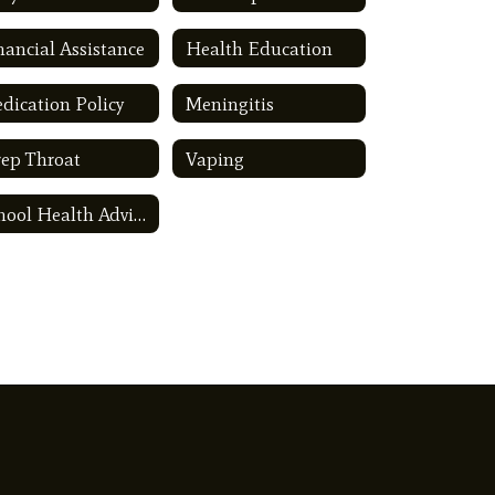
nancial Assistance
Health Education
dication Policy
Meningitis
rep Throat
Vaping
School Health Advisory Council