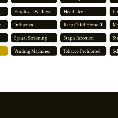
Employee Wellness
Head Lice
Fi
Immunization Requirements
Influenza
Keep Child Home If
Me
Spinal Screening
Staph Infection
St
Vending Machines
Tobacco Prohibited