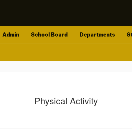
Admin
School Board
Departments
S
Physical Activity