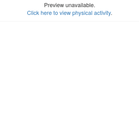
Preview unavailable.
Click here to view physical activity
.