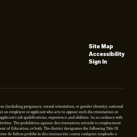
Site Map
Accessibility
Sign In
x (including pregnancy, sexual orientation, or gender identity), national
ainst an employee or applicant who acts to oppose such discrimination or
licant’s job qualifications, experience, and abilities. In accordance with
activities. The prohibition against discrimination extends to employment.
ment of Education, or both. The district designates the following Title IX
ente de Kelton prohíbe la discriminación contra cualquier empleado o