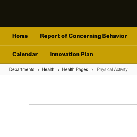
Skip
to
main
content
Home
Report of Concerning Behavior
Calendar
Innovation Plan
Departments
Health
Health Pages
Physical Activity
Physical
Activity