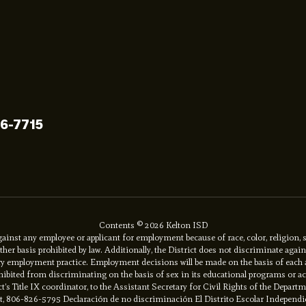
96-7715
Contents © 2026 Kelton ISD
inst any employee or applicant for employment because of race, color, religion, se
y other basis prohibited by law. Additionally, the District does not discriminate ag
ory employment practice. Employment decisions will be made on the basis of each app
prohibited from discriminating on the basis of sex in its educational programs or 
ct’s Title IX coordinator, to the Assistant Secretary for Civil Rights of the Depart
net, 806-826-5795 Declaración de no discriminación El Distrito Escolar Independi