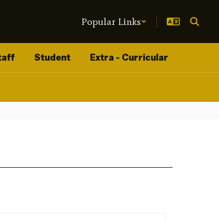
Popular Links
taff
Student
Extra - Curricular