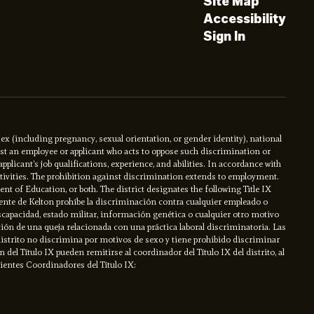
Site Map
Accessibility
Sign In
x (including pregnancy, sexual orientation, or gender identity), national
ainst an employee or applicant who acts to oppose such discrimination or
licant’s job qualifications, experience, and abilities. In accordance with
activities. The prohibition against discrimination extends to employment.
ment of Education, or both. The district designates the following Title IX
ente de Kelton prohíbe la discriminación contra cualquier empleado o
iscapacidad, estado militar, información genética o cualquier otro motivo
ción de una queja relacionada con una práctica laboral discriminatoria. Las
l distrito no discrimina por motivos de sexo y tiene prohibido discriminar
el Título IX pueden remitirse al coordinador del Título IX del distrito, al
uientes Coordinadores del Título IX: