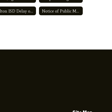
Kelton ISD Delay of Certification Plan
Notice of Public Meeting to Discuss Budget and Proposed Tax Rate