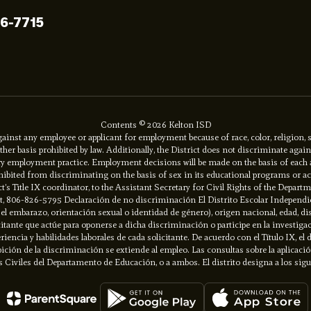
96-7715
Contents © 2026 Kelton ISD
inst any employee or applicant for employment because of race, color, religion, se
y other basis prohibited by law. Additionally, the District does not discriminate ag
ory employment practice. Employment decisions will be made on the basis of each app
prohibited from discriminating on the basis of sex in its educational programs or 
ct’s Title IX coordinator, to the Assistant Secretary for Civil Rights of the Depart
net, 806-826-5795 Declaración de no discriminación El Distrito Escolar Independi
do el embarazo, orientación sexual o identidad de género), origen nacional, edad, d
itante que actúe para oponerse a dicha discriminación o participe en la investiga
riencia y habilidades laborales de cada solicitante. De acuerdo con el Título IX, e
ión de la discriminación se extiende al empleo. Las consultas sobre la aplicación d
 Civiles del Departamento de Educación, o a ambos. El distrito designa a los sig