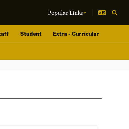
Popular Links
taff
Student
Extra - Curricular