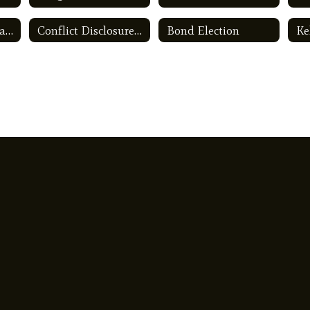
App for place of Ballet
Conflict Disclosure Statements
Bond Election