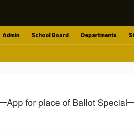
Admin
School Board
Departments
S
App for place of Ballot Special