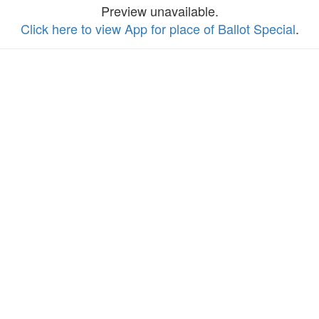
Preview unavailable.
Click here to view App for place of Ballot Special
.