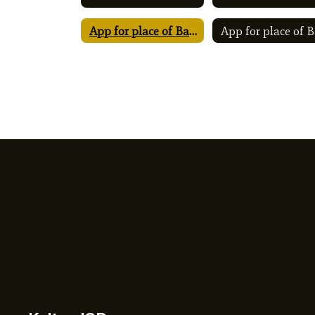
App for place of Ballot Special