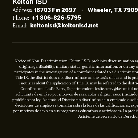
Kelton ISD
Address:
16703 Fm 2697
Wheeler, TX 790
Phone:
+1 806-826-5795
Email:
keltonisd@keltonisd.net
Notice of Non-Discrimination: Kelton I.S.D. prohibits discrimination aga
origin, age, disability, military status, genetic information, or on an
participates in the investigation of a complaint related to a discriminat
Title IX, the district does not discriminate on the basis of sex and is 
Inquiries about the application of Title IX may be referred to the distri
Coordinators: Leslie Berry, Superintendent, leslie.berry@keltonisd.
solicitante de empleo por motivos de raza, color, religión, sexo (inclui
prohibido por ley. Además, el Distrito no discrimina a un empleado o solic
decisiones de empleo se tomarán sobre la base de las calificaciones, expe
por motivos de sexo en sus programas educativas o actividades. La prohibic
Asistente de secretario de Derechos