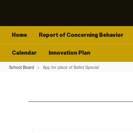
Skip
to
main
content
Home
Report of Concerning Behavior
Calendar
Innovation Plan
School Board
App for place of Ballot Special
App
for
place
of
Ballot
Special